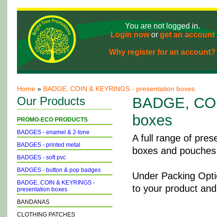
You are not logged in.
Login now
or
get an account
Why register for an account?
Home
»
BADGE, COIN & KEYRINGS - presentation boxes
Our Products
BADGE, COI
boxes
PROMO-ECO PRODUCTS
BADGES - enamel & 2-tone
A full range of pres
BADGES - printed metal
boxes and pouches
BADGES - soft pvc
BADGES - button & pop badges
Under Packing Optio
BADGE, COIN & KEYRINGS -
to your product and
presentation boxes
BANDANAS
CLOTHING PATCHES