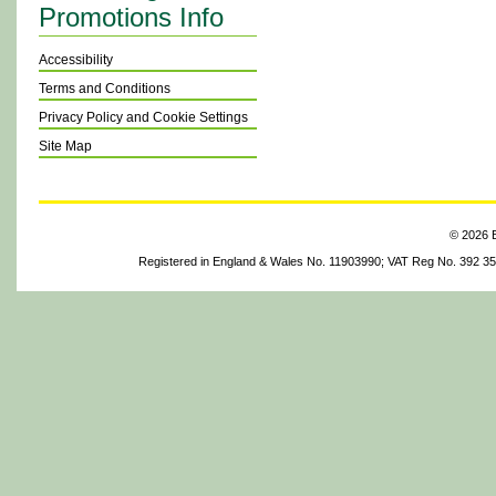
Promotions Info
Accessibility
Terms and Conditions
Privacy Policy and Cookie Settings
Site Map
© 2026 B
Registered in England & Wales No. 11903990; VAT Reg No. 392 3