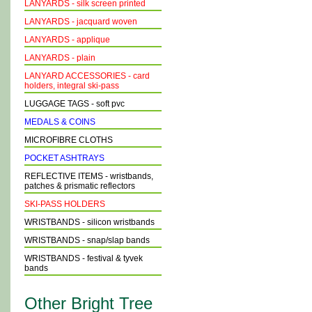
LANYARDS - silk screen printed
LANYARDS - jacquard woven
LANYARDS - applique
LANYARDS - plain
LANYARD ACCESSORIES - card
holders, integral ski-pass
LUGGAGE TAGS - soft pvc
MEDALS & COINS
MICROFIBRE CLOTHS
POCKET ASHTRAYS
REFLECTIVE ITEMS - wristbands,
patches & prismatic reflectors
SKI-PASS HOLDERS
WRISTBANDS - silicon wristbands
WRISTBANDS - snap/slap bands
WRISTBANDS - festival & tyvek
bands
Other Bright Tree