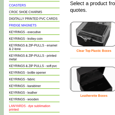
Select a product fr
COASTERS
quotes.
CROC SHOE CHARMS
DIGITALLY PRINTED PVC CARDS
FRIDGE MAGNETS
KEYRINGS - executive
KEYRINGS - trolley coin
KEYRINGS & ZIP-PULLS - enamel
& 2-tone
Clear Top Plastic Boxes
KEYRINGS & ZIP-PULLS - printed
metal
KEYRINGS & ZIP PULLS - soft pvc
KEYRINGS - bottle opener
KEYRINGS - fabric
KEYRINGS - karabiner
KEYRINGS - leather
Leatherette Boxes
KEYRINGS - wooden
LANYARDS - dye sublimation
printed