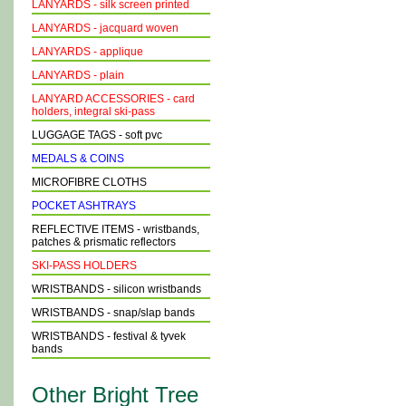
LANYARDS - silk screen printed
LANYARDS - jacquard woven
LANYARDS - applique
LANYARDS - plain
LANYARD ACCESSORIES - card
holders, integral ski-pass
LUGGAGE TAGS - soft pvc
MEDALS & COINS
MICROFIBRE CLOTHS
POCKET ASHTRAYS
REFLECTIVE ITEMS - wristbands,
patches & prismatic reflectors
SKI-PASS HOLDERS
WRISTBANDS - silicon wristbands
WRISTBANDS - snap/slap bands
WRISTBANDS - festival & tyvek
bands
Other Bright Tree