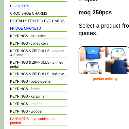
COASTERS
moq 250pcs
CROC SHOE CHARMS
DIGITALLY PRINTED PVC CARDS
Select a product fr
FRIDGE MAGNETS
quotes.
KEYRINGS - executive
KEYRINGS - trolley coin
KEYRINGS & ZIP-PULLS - enamel
& 2-tone
KEYRINGS & ZIP-PULLS - printed
metal
KEYRINGS & ZIP PULLS - soft pvc
pocket ashtray
KEYRINGS - bottle opener
KEYRINGS - fabric
KEYRINGS - karabiner
KEYRINGS - leather
KEYRINGS - wooden
LANYARDS - dye sublimation
printed