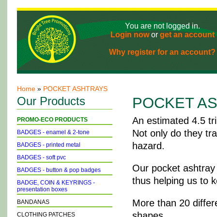
You are not logged in.
Login now
or
get an account
Why register for an account?
Home
»
POCKET ASHTRAYS
Our Products
POCKET A
An estimated 4.5 tri
PROMO-ECO PRODUCTS
Not only do they tr
BADGES - enamel & 2-tone
hazard.
BADGES - printed metal
BADGES - soft pvc
Our pocket ashtray 
BADGES - button & pop badges
thus helping us to 
BADGE, COIN & KEYRINGS -
presentation boxes
More than 20 differe
BANDANAS
shapes.
CLOTHING PATCHES