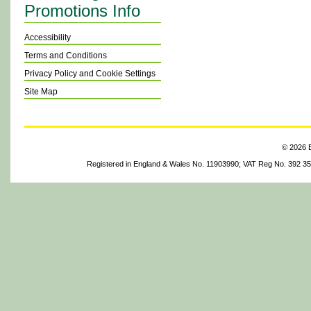
Promotions Info
Accessibility
Terms and Conditions
Privacy Policy and Cookie Settings
Site Map
© 2026 B
Registered in England & Wales No. 11903990; VAT Reg No. 392 3