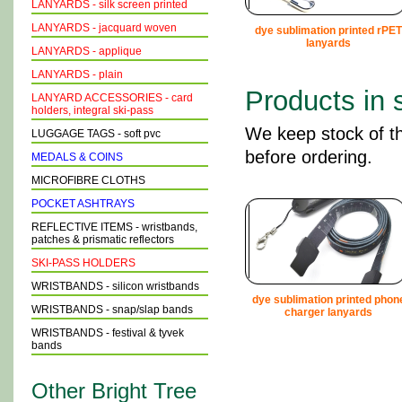
LANYARDS - silk screen printed
LANYARDS - jacquard woven
dye sublimation printed rPET
lanyards
LANYARDS - applique
LANYARDS - plain
Products in 
LANYARD ACCESSORIES - card
holders, integral ski-pass
We keep stock of th
LUGGAGE TAGS - soft pvc
before ordering.
MEDALS & COINS
MICROFIBRE CLOTHS
POCKET ASHTRAYS
REFLECTIVE ITEMS - wristbands,
patches & prismatic reflectors
SKI-PASS HOLDERS
WRISTBANDS - silicon wristbands
dye sublimation printed phon
WRISTBANDS - snap/slap bands
charger lanyards
WRISTBANDS - festival & tyvek
bands
Other Bright Tree