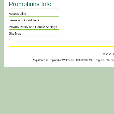
Promotions Info
Accessibility
Terms and Conditions
Privacy Policy and Cookie Settings
Site Map
© 2026 B
Registered in England & Wales No. 11903990; VAT Reg No. 392 3