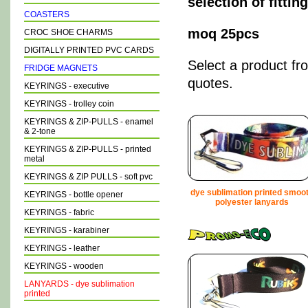
selection of fitti
COASTERS
moq 25pcs
CROC SHOE CHARMS
DIGITALLY PRINTED PVC CARDS
Select a product fr
FRIDGE MAGNETS
quotes.
KEYRINGS - executive
KEYRINGS - trolley coin
KEYRINGS & ZIP-PULLS - enamel
& 2-tone
KEYRINGS & ZIP-PULLS - printed
metal
KEYRINGS & ZIP PULLS - soft pvc
dye sublimation printed smoo
KEYRINGS - bottle opener
polyester lanyards
KEYRINGS - fabric
KEYRINGS - karabiner
KEYRINGS - leather
KEYRINGS - wooden
LANYARDS - dye sublimation
printed