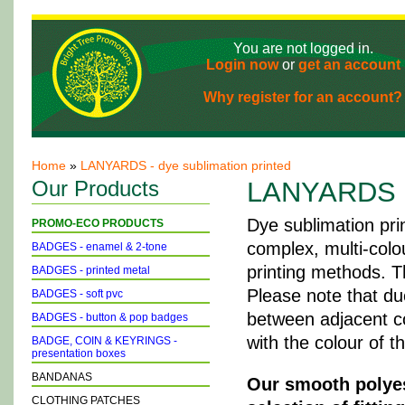
You are not logged in.
Login now
or
get an account
Why register for an account?
Home
»
LANYARDS - dye sublimation printed
Our Products
LANYARDS - 
Dye sublimation pri
PROMO-ECO PRODUCTS
complex, multi-colo
BADGES - enamel & 2-tone
printing methods. T
BADGES - printed metal
Please note that du
BADGES - soft pvc
between adjacent col
BADGES - button & pop badges
with the colour of t
BADGE, COIN & KEYRINGS -
presentation boxes
BANDANAS
Our smooth polyest
CLOTHING PATCHES